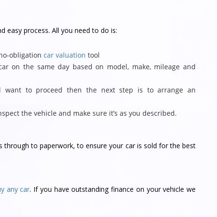
nd easy process. All you need to do is:
 no-obligation
car valuation
tool
r car on the same day based on model, make, mileage and
d want to proceed then the next step is to arrange an
inspect the vehicle and make sure it’s as you described.
ks through to paperwork, to ensure your car is sold for the best
uy any car
. If you have outstanding finance on your vehicle we