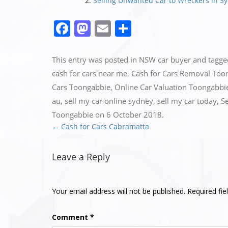
Selling Unwanted Car to Wreckers in S
Facebook
Mastodon
Email
Share
This entry was posted in
NSW car buyer
and tagg
cash for cars near me
,
Cash for Cars Removal Too
Cars Toongabbie
,
Online Car Valuation Toongabbi
au
,
sell my car online sydney
,
sell my car today
,
S
Toongabbie
on
6 October 2018
.
←
Cash for Cars Cabramatta
Post
navigation
Leave a Reply
Your email address will not be published.
Required fi
Comment
*