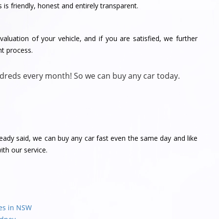
is friendly, honest and entirely transparent.
aluation of your vehicle, and if you are satisfied, we further
nt process.
dreds every month! So we can buy any car today.
ready said, we can buy any car fast even the same day and like
th our service.
les in NSW