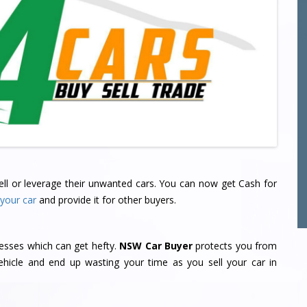
 sell or leverage their unwanted cars. You can now get Cash for
 your car
and provide it for other buyers.
sses which can get hefty.
NSW Car Buyer
protects you from
hicle and end up wasting your time as you sell your car in