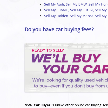
Sell My Audi
,
Sell My BMW
,
Sell My Ho
Sell My Subaru
,
Sell My Suzuki
,
Sell My
Sell My Holden
,
Sell My Mazda
,
Sell My
Do you have car buying fees?
NSW Car Buyer
is unlike other online car buying ser