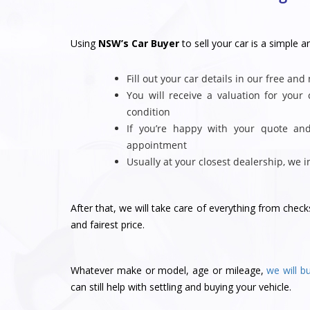
Using
NSW’s Car Buyer
to sell your car is a simple a
Fill out your car details in our free and
You will receive a valuation for you
condition
If you’re happy with your quote an
appointment
Usually at your closest dealership, we 
After that, we will take care of everything from chec
and fairest price.
Whatever make or model, age or mileage,
we will b
can still help with settling and buying your vehicle.