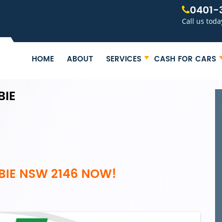
0401-
Call us toda
HOME
ABOUT
SERVICES
CASH FOR CARS
BIE
BIE NSW 2146 NOW!