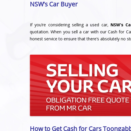
NSW’s Car Buyer
If you’re considering selling a used car,
NSW’s Ca
quotation. When you sell a car with our Cash for Ca
honest service to ensure that there’s absolutely no st
How to Get Cash for Cars Toongabb