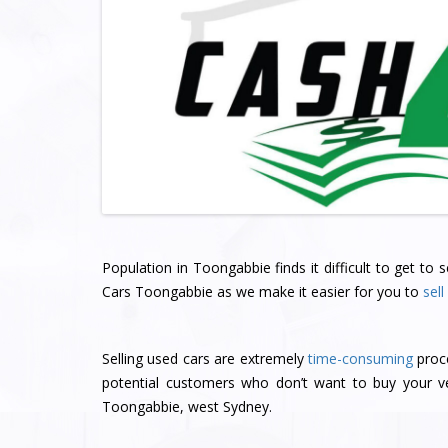
Population in Toongabbie finds it difficult to get to
Cars Toongabbie as we make it easier for you to
sell
Selling used cars are extremely
time-consuming
proce
potential customers who don’t want to buy your ve
Toongabbie, west Sydney.