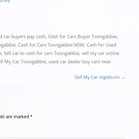
ydney
ed
car buyers pay cash
,
Cash for Cars Buyer Toongabbie
,
ngabbie
,
Cash for Cars Toongabbie NSW
,
Cash for Used
e
,
Sell car to cash for cars Toongabbie
,
sell my car online
ell My Car Toongabbie
,
used car dealer buy cars near
Sell My Car Ingleburn
→
elds are marked
*