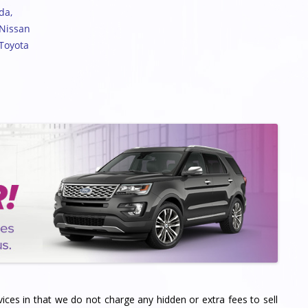
nda
,
 Nissan
 Toyota
vices in that we do not charge any hidden or extra fees to sell