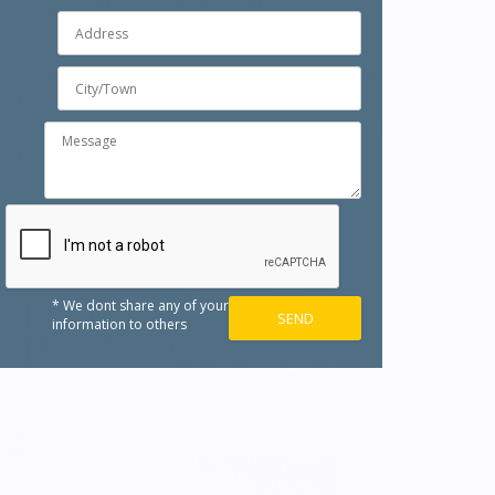
* We dont share any of your
information to others