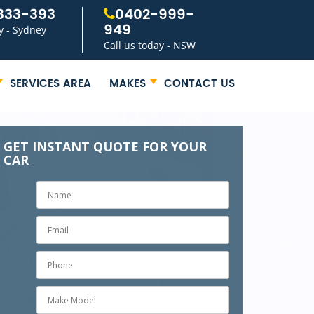
333-393
0402-999-
949
y - Sydney
Call us today - NSW
SERVICES AREA
MAKES
CONTACT US
GET INSTANT QUOTE FOR YOUR
CAR