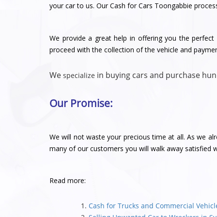
your car to us. Our Cash for Cars Toongabbie process 
We provide a great help in offering you the perfect v
proceed with the collection of the vehicle and payme
We
in buying cars and purchase hun
specialize
Our Promise:
We will not waste your precious time at all. As we al
many of our customers you will walk away satisfied wi
Read more:
Cash for Trucks and Commercial Vehic