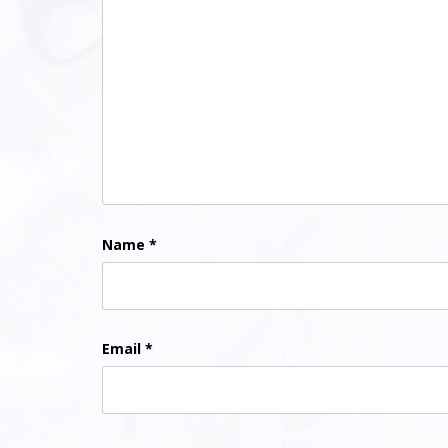
Name
*
Email
*