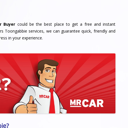
r Buyer
could be the best place to get a free and instant
rs Toongabbie services, we can guarantee quick, friendly and
ress in your experience.
ie?