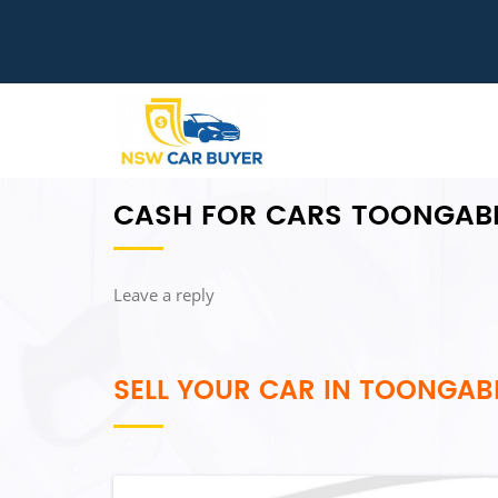
CASH FOR CARS TOONGAB
Leave a reply
SELL YOUR CAR IN TOONGAB