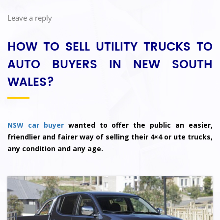
Leave a reply
HOW TO SELL UTILITY TRUCKS TO
AUTO BUYERS IN NEW SOUTH
WALES?
NSW car buyer
wanted to offer the public an easier,
friendlier and fairer way of selling their 4×4 or ute trucks,
any condition and any age.