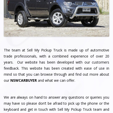
The team at Sell My Pickup Truck
is made up of automotive
trade professionals, with a combined experience of over 20
years. Our website has been developed with our customers
feedback. This website has been created with ease of use in
mind so that you can browse through and find out more about
our
NSWCARBUYER
and what we can offer.
We are always on hand to answer any questions or queries you
may have so please don’t be afraid to pick up the phone or the
keyboard and get in touch with Sell My Pickup Truck team and