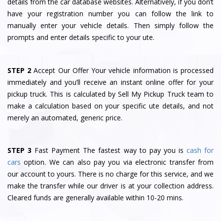
details from the car database websites. Alternatively, if you don’t
have your registration number you can follow the link to
manually enter your vehicle details. Then simply follow the
prompts and enter details specific to your ute.
STEP 2
Accept Our Offer Your vehicle information is processed
immediately and you’ll receive an instant online offer for your
pickup truck. This is calculated by Sell My Pickup Truck team to
make a calculation based on your specific ute details, and not
merely an automated, generic price.
STEP 3
Fast Payment The fastest way to pay you is
cash for
cars
option. We can also pay you via electronic transfer from
our account to yours. There is no charge for this service, and we
make the transfer while our driver is at your collection address.
Cleared funds are generally available within 10-20 mins.