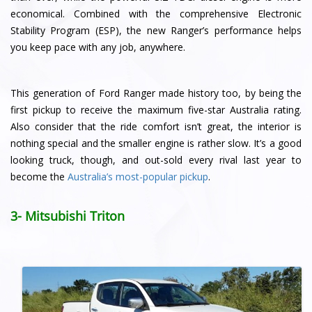
economical. Combined with the comprehensive Electronic
Stability Program (ESP), the new Ranger’s performance helps
you keep pace with any job, anywhere.
This generation of Ford Ranger made history too, by being the
first pickup to receive the maximum five-star Australia rating.
Also consider that the ride comfort isn’t great, the interior is
nothing special and the smaller engine is rather slow. It’s a good
looking truck, though, and out-sold every rival last year to
become the
Australia’s most-popular pickup
.
3- Mitsubishi Triton