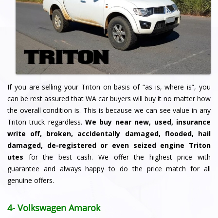
If you are selling your Triton on basis of “as is, where is”, you
can be rest assured that WA car buyers will buy it no matter how
the overall condition is. This is because we can see value in any
Triton truck regardless.
We buy
near new, used, insurance
write off, broken, accidentally damaged, flooded, hail
damaged, de-registered or even seized engine Triton
utes
for the best cash. We offer the highest price with
guarantee and always happy to do the price match for all
genuine offers.
4- Volkswagen Amarok