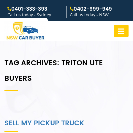
0401-333-393
0402-999-949
Call us today - Sydney
Call us today - NSW
TAG ARCHIVES:
TRITON UTE
BUYERS
SELL MY PICKUP TRUCK