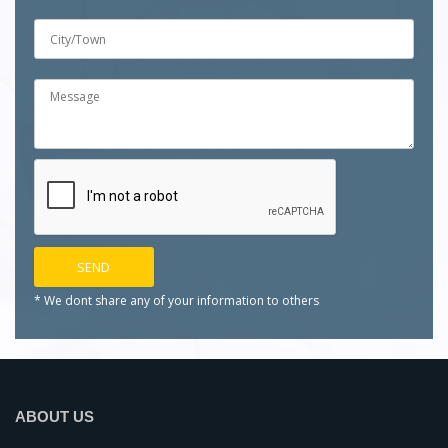
* We dont share any of your
information to others
ABOUT US