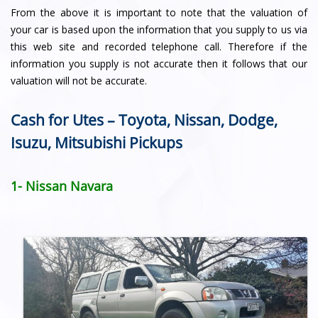
From the above it is important to note that the valuation of
your car is based upon the information that you supply to us via
this web site and recorded telephone call. Therefore if the
information you supply is not accurate then it follows that our
valuation will not be accurate.
Cash for Utes – Toyota, Nissan, Dodge,
Isuzu, Mitsubishi Pickups
1- Nissan Navara