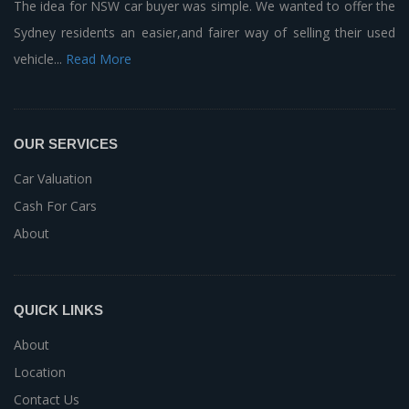
The idea for NSW car buyer was simple. We wanted to offer the
Sydney residents an easier,and fairer way of selling their used
vehicle...
Read More
OUR SERVICES
Car Valuation
Cash For Cars
About
QUICK LINKS
About
Location
Contact Us