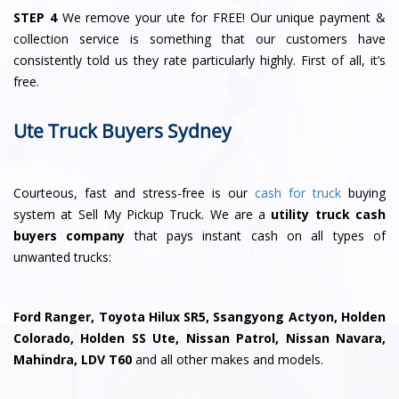
STEP 4
We remove your ute for FREE! Our unique payment &
collection service is something that our customers have
consistently told us they rate particularly highly. First of all, it’s
free.
Ute Truck Buyers Sydney
Courteous, fast and stress-free is our
cash for truck
buying
system at Sell My Pickup Truck. We are a
utility truck cash
buyers company
that pays instant cash on all types of
unwanted trucks:
Ford Ranger, Toyota Hilux SR5, Ssangyong Actyon, Holden
Colorado, Holden SS Ute, Nissan Patrol, Nissan Navara,
Mahindra, LDV T60
and all other makes and models.