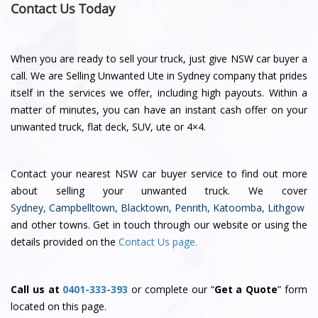
Contact Us Today
When you are ready to sell your truck, just give NSW car buyer a
call. We are Selling Unwanted Ute in Sydney company that prides
itself in the services we offer, including high payouts. Within a
matter of minutes, you can have an instant cash offer on your
unwanted truck, flat deck, SUV, ute or 4×4.
Contact
your nearest NSW car buyer service
to find out more
about selling your unwanted truck. We cover
Sydney
,
Campbelltown
,
Blacktown
,
Penrith
,
Katoomba
,
Lithgow
and other towns. Get in touch through our website or using the
details provided on the
Contact Us page.
Call us at
0401-333-393
or complete our “
Get a Quote
” form
located on this page.