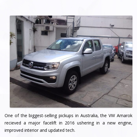
One of the biggest-selling pickups in Australia, the VW Amarok
recieved a major facelift in 2016 ushering in a new engine,
improved interior and updated tech.