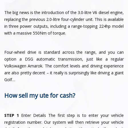
The big news is the introduction of the 3.0-litre V6 diesel engine,
replacing the previous 2.0-litre four-cylinder unit. This is available
in three power outputs, including a range-topping 224hp model
with a massive 550Nm of torque.
Four-wheel drive is standard across the range, and you can
option a DSG automatic transmission, just like a regular
Volkswagen Amarok. The comfort levels and driving experience
are also pretty decent – it really is surprisingly like driving a giant
Golf…
How sell my ute for cash?
STEP 1
Enter Details The first step is to enter your vehicle
registration number. Our system will then retrieve your vehicle