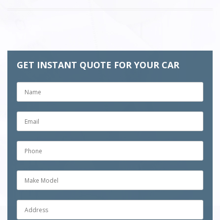
GET INSTANT QUOTE FOR YOUR CAR