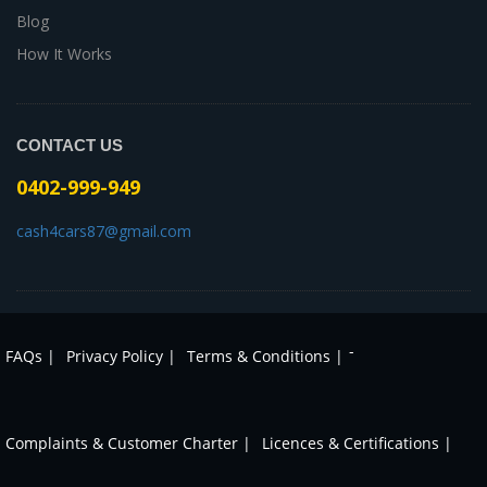
Blog
How It Works
CONTACT US
0402-999-949
cash4cars87@gmail.com
-
FAQs |
Privacy Policy |
Terms & Conditions |
Complaints & Customer Charter |
Licences & Certifications |