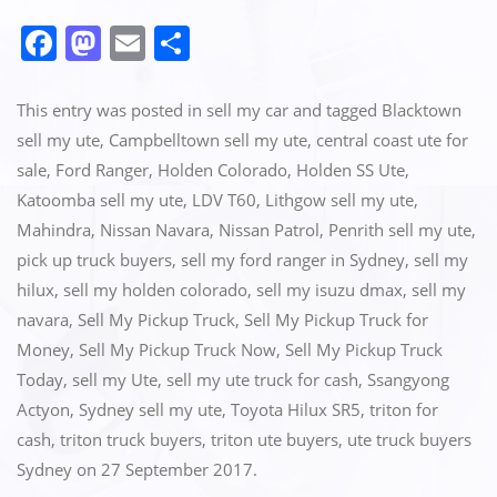
F
M
E
S
a
a
m
h
c
st
ai
ar
This entry was posted in
sell my car
and tagged
Blacktown
e
o
l
e
sell my ute
,
Campbelltown sell my ute
,
central coast ute for
sale
,
Ford Ranger
,
Holden Colorado
,
Holden SS Ute
,
b
d
Katoomba sell my ute
,
LDV T60
,
Lithgow sell my ute
,
o
o
Mahindra
,
Nissan Navara
,
Nissan Patrol
,
Penrith sell my ute
,
o
n
pick up truck buyers
,
sell my ford ranger in Sydney
,
sell my
k
hilux
,
sell my holden colorado
,
sell my isuzu dmax
,
sell my
navara
,
Sell My Pickup Truck
,
Sell My Pickup Truck for
Money
,
Sell My Pickup Truck Now
,
Sell My Pickup Truck
Today
,
sell my Ute
,
sell my ute truck for cash
,
Ssangyong
Actyon
,
Sydney sell my ute
,
Toyota Hilux SR5
,
triton for
cash
,
triton truck buyers
,
triton ute buyers
,
ute truck buyers
Sydney
on
27 September 2017
.