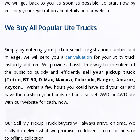
we will get back to you as soon as possible. So start now by
entering your registration and details on our website.
We Buy All Popular Ute Trucks
Simply by entering your pickup vehicle registration number and
mileage, we will send you a
car valuation
for your utility truck
instantly and free. We provide a hassle free way for members of
the public to quickly and efficiently
sell your pickup truck
(Triton, BT-50, D-Max, Navara, Colorado, Ranger, Amarok,
Acyton..
. Within a few hours you could have sold your car and
have the
cash
in your hands or bank, so sell 2WD or 4WD ute
with our website for cash, now.
Our Sell My Pickup Truck buyers will always arrive on time. We
really do deliver what we promise to deliver – from online sale
to offline collection.