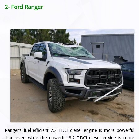
2- Ford Ranger
Ranger’s fuel-efficient 2.2 TDCi diesel engine is more powerful
than ever, while the powerful 3.2 TDCi diesel engine is more