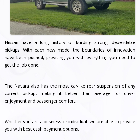
Nissan have a long history of building strong, dependable
pickups. With each new model the boundaries of innovation
have been pushed, providing you with everything you need to
get the job done.
The Navara also has the most car-like rear suspension of any
current pickup, making it better than average for driver
enjoyment and passenger comfort.
Whether you are a business or individual, we are able to provide
you with best cash payment options.