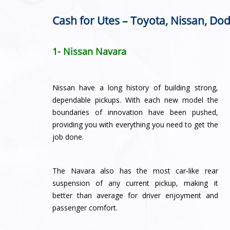
Cash for Utes – Toyota, Nissan, Dod
1- Nissan Navara
Nissan have a long history of building strong,
dependable pickups. With each new model the
boundaries of innovation have been pushed,
providing you with everything you need to get the
job done.
The Navara also has the most car-like rear
suspension of any current pickup, making it
better than average for driver enjoyment and
passenger comfort.