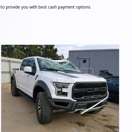
e to provide you with best cash payment options.