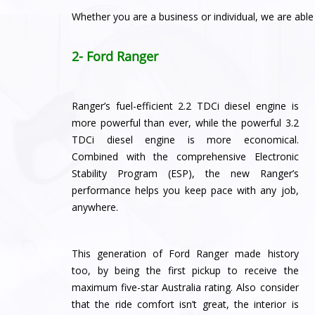
Whether you are a business or individual, we are abl
2- Ford Ranger
Ranger’s fuel-efficient 2.2 TDCi diesel engine is
more powerful than ever, while the powerful 3.2
TDCi diesel engine is more economical.
Combined with the comprehensive Electronic
Stability Program (ESP), the new Ranger’s
performance helps you keep pace with any job,
anywhere.
This generation of Ford Ranger made history
too, by being the first pickup to receive the
maximum five-star Australia rating. Also consider
that the ride comfort isn’t great, the interior is