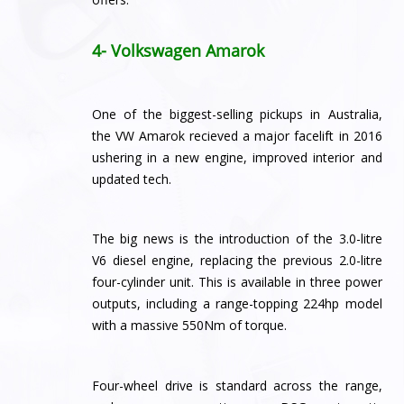
4- Volkswagen Amarok
One of the biggest-selling pickups in Australia,
the VW Amarok recieved a major facelift in 2016
ushering in a new engine, improved interior and
updated tech.
The big news is the introduction of the 3.0-litre
V6 diesel engine, replacing the previous 2.0-litre
four-cylinder unit. This is available in three power
outputs, including a range-topping 224hp model
with a massive 550Nm of torque.
Four-wheel drive is standard across the range,