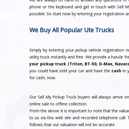
phone or the keyboard and get in touch with Sell 
possible. So start now by entering your registration a
We Buy All Popular Ute Trucks
Simply by entering your pickup vehicle registration
utility truck instantly and free. We provide a hassle 
your pickup truck (Triton, BT-50, D-Max, Navar
you could have sold your car and have the
cash
in 
for cash, now.
Our Sell My Pickup Truck buyers will always arrive o
online sale to offline collection.
From the above it is important to note that the valua
to us via this web site and recorded telephone call. 
follows that our valuation will not be accurate.