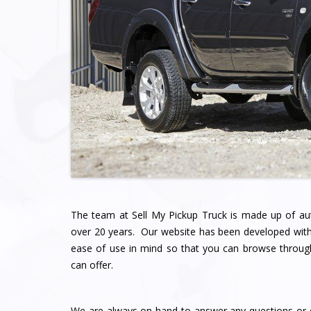
The team at Sell My Pickup Truck
is made up of au
over 20 years. Our website has been developed with
ease of use in mind so that you can browse throu
can offer.
We are always on hand to answer any questions or q