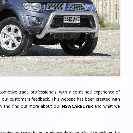
tomotive trade professionals, with a combined experience of
 our customers feedback. This website has been created with
gh and find out more about our
NSWCARBUYER
and what we
ueries you may have so please don’t be afraid to pick up the