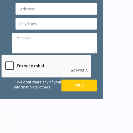
* We dont share any of your
information to others