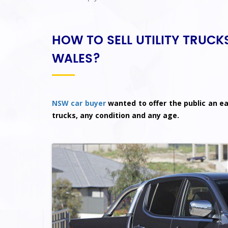
HOW TO SELL UTILITY TRUC
WALES?
NSW car buyer
wanted to offer the public an eas
trucks, any condition and any age.