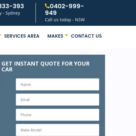
333-393
0402-999-
949
y - Sydney
Call us today - NSW
SERVICES AREA
MAKES
CONTACT US
GET INSTANT QUOTE FOR YOUR
CAR