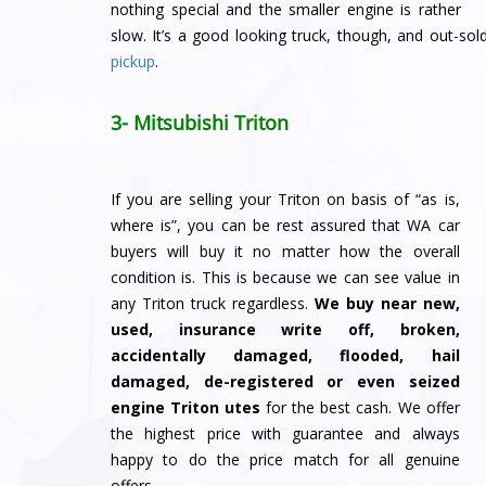
nothing special and the smaller engine is rather
slow. It’s a good looking truck, though, and out-sol
pickup
.
3- Mitsubishi Triton
If you are selling your Triton on basis of “as is,
where is”, you can be rest assured that WA car
buyers will buy it no matter how the overall
condition is. This is because we can see value in
any Triton truck regardless.
We buy
near new,
used, insurance write off, broken,
accidentally damaged, flooded, hail
damaged, de-registered or even seized
engine Triton utes
for the best cash. We offer
the highest price with guarantee and always
happy to do the price match for all genuine
offers.