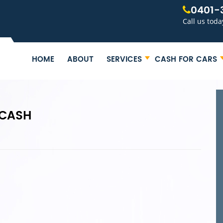
0401-
Call us toda
HOME
ABOUT
SERVICES
CASH FOR CARS
 CASH