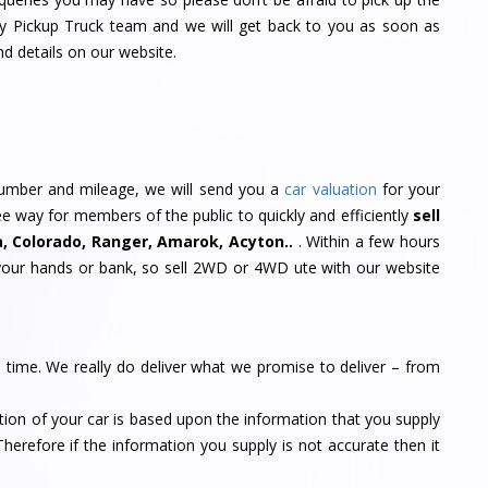
My Pickup Truck team and we will get back to you as soon as
nd details on our website.
 number and mileage, we will send you a
car valuation
for your
free way for members of the public to quickly and efficiently
sell
a, Colorado, Ranger, Amarok, Acyton..
. Within a few hours
your hands or bank, so sell 2WD or 4WD ute with our website
n time. We really do deliver what we promise to deliver – from
tion of your car is based upon the information that you supply
Therefore if the information you supply is not accurate then it