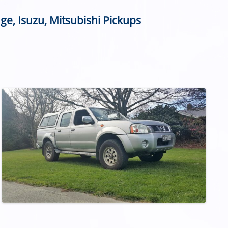
ge, Isuzu, Mitsubishi Pickups