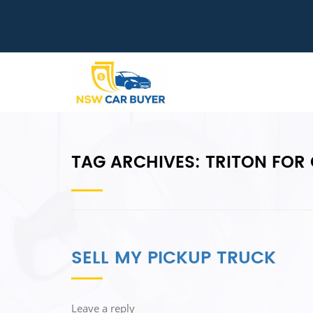
TAG ARCHIVES:
TRITON FOR
SELL MY PICKUP TRUCK
Leave a reply