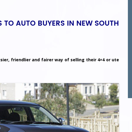
KS TO AUTO BUYERS IN NEW SOUTH
ier, friendlier and fairer way of selling their 4×4 or ute