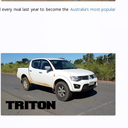
d every rival last year to become the
Australia’s most-popular