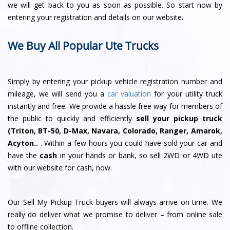
we will get back to you as soon as possible. So start now by
entering your registration and details on our website.
We Buy All Popular Ute Trucks
Simply by entering your pickup vehicle registration number and
mileage, we will send you a
car valuation
for your utility truck
instantly and free. We provide a hassle free way for members of
the public to quickly and efficiently
sell your pickup truck
(Triton, BT-50, D-Max, Navara, Colorado, Ranger, Amarok,
Acyton..
. Within a few hours you could have sold your car and
have the
cash
in your hands or bank, so sell 2WD or 4WD ute
with our website for cash, now.
Our Sell My Pickup Truck buyers will always arrive on time. We
really do deliver what we promise to deliver – from online sale
to offline collection.