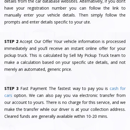
details from the car database websites. Alternatively, if you don’t
have your registration number you can follow the link to
manually enter your vehicle details. Then simply follow the
prompts and enter details specific to your ute.
STEP 2
Accept Our Offer Your vehicle information is processed
immediately and you’ll receive an instant online offer for your
pickup truck. This is calculated by Sell My Pickup Truck team to
make a calculation based on your specific ute details, and not
merely an automated, generic price.
STEP 3
Fast Payment The fastest way to pay you is
cash for
cars
option. We can also pay you via electronic transfer from
our account to yours. There is no charge for this service, and we
make the transfer while our driver is at your collection address.
Cleared funds are generally available within 10-20 mins.