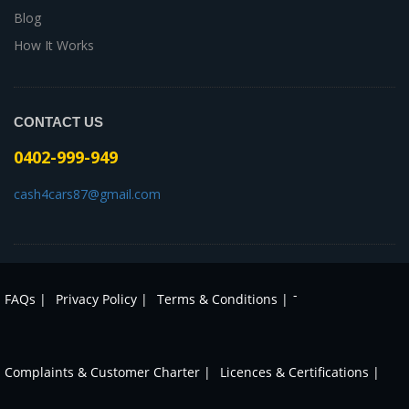
Blog
How It Works
CONTACT US
0402-999-949
cash4cars87@gmail.com
-
FAQs |
Privacy Policy |
Terms & Conditions |
Complaints & Customer Charter |
Licences & Certifications |