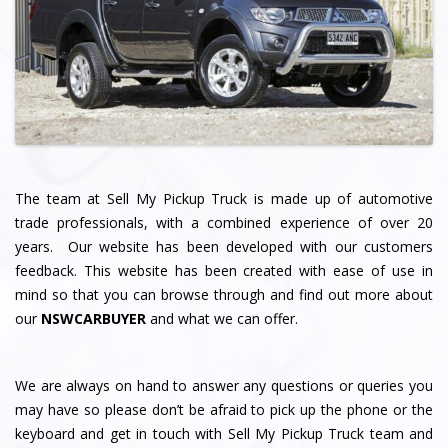
The team at Sell My Pickup Truck
is made up of automotive
trade professionals, with a combined experience of over 20
years. Our website has been developed with our customers
feedback. This website has been created with ease of use in
mind so that you can browse through and find out more about
our
NSWCARBUYER
and what we can offer.
We are always on hand to answer any questions or queries you
may have so please don’t be afraid to pick up the phone or the
keyboard and get in touch with Sell My Pickup Truck team and