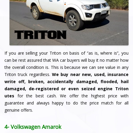
If you are selling your Triton on basis of “as is, where is”, you
can be rest assured that WA car buyers will buy it no matter how
the overall condition is. This is because we can see value in any
Triton truck regardless.
We buy
near new, used, insurance
write off, broken, accidentally damaged, flooded, hail
damaged, de-registered or even seized engine Triton
utes
for the best cash. We offer the highest price with
guarantee and always happy to do the price match for all
genuine offers.
4- Volkswagen Amarok