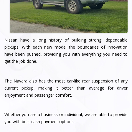
Nissan have a long history of building strong, dependable
pickups. With each new model the boundaries of innovation
have been pushed, providing you with everything you need to
get the job done.
The Navara also has the most car-like rear suspension of any
current pickup, making it better than average for driver
enjoyment and passenger comfort.
Whether you are a business or individual, we are able to provide
you with best cash payment options.