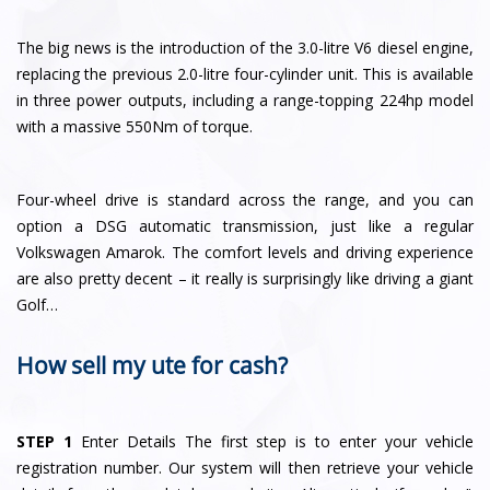
The big news is the introduction of the 3.0-litre V6 diesel engine,
replacing the previous 2.0-litre four-cylinder unit. This is available
in three power outputs, including a range-topping 224hp model
with a massive 550Nm of torque.
Four-wheel drive is standard across the range, and you can
option a DSG automatic transmission, just like a regular
Volkswagen Amarok. The comfort levels and driving experience
are also pretty decent – it really is surprisingly like driving a giant
Golf…
How sell my ute for cash?
STEP 1
Enter Details The first step is to enter your vehicle
registration number. Our system will then retrieve your vehicle