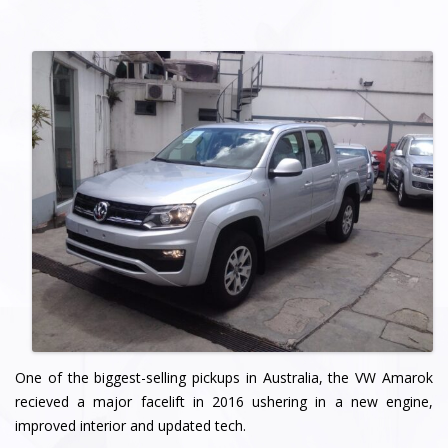
One of the biggest-selling pickups in Australia, the VW Amarok
recieved a major facelift in 2016 ushering in a new engine,
improved interior and updated tech.