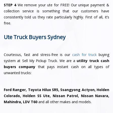
STEP 4
We remove your ute for FREE! Our unique payment &
collection service is something that our customers have
consistently told us they rate particularly highly. First of all, it’s
free.
Ute Truck Buyers Sydney
Courteous, fast and stress-free is our
cash for truck
buying
system at Sell My Pickup Truck. We are a
utility truck cash
buyers company
that pays instant cash on all types of
unwanted trucks:
Ford Ranger, Toyota Hilux SR5, Ssangyong Actyon, Holden
Colorado, Holden SS Ute, Nissan Patrol, Nissan Navara,
Mahindra, LDV T60
and all other makes and models.