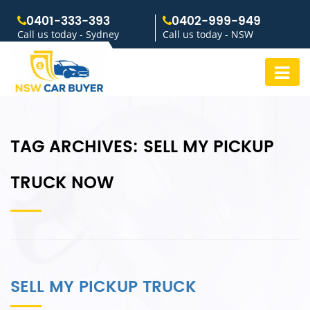
0401-333-393
0402-999-949
Call us today - Sydney
Call us today - NSW
TAG ARCHIVES:
SELL MY PICKUP
TRUCK NOW
SELL MY PICKUP TRUCK