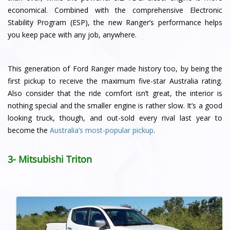
economical. Combined with the comprehensive Electronic
Stability Program (ESP), the new Ranger’s performance helps
you keep pace with any job, anywhere.
This generation of Ford Ranger made history too, by being the
first pickup to receive the maximum five-star Australia rating.
Also consider that the ride comfort isn’t great, the interior is
nothing special and the smaller engine is rather slow. It’s a good
looking truck, though, and out-sold every rival last year to
become the
Australia’s most-popular pickup
.
3- Mitsubishi Triton