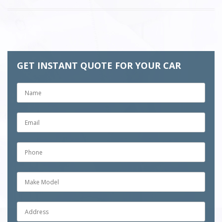
GET INSTANT QUOTE FOR YOUR CAR