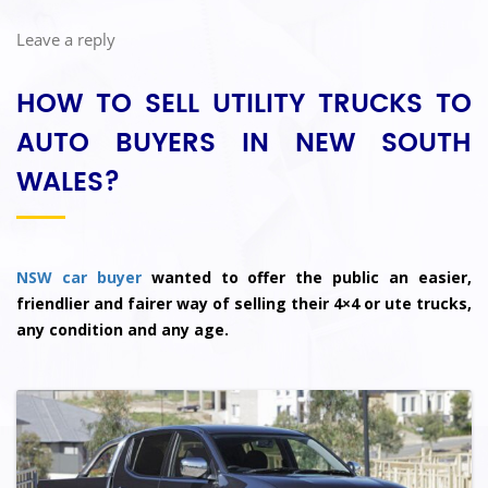
Leave a reply
HOW TO SELL UTILITY TRUCKS TO
AUTO BUYERS IN NEW SOUTH
WALES?
NSW car buyer
wanted to offer the public an easier,
friendlier and fairer way of selling their 4×4 or ute trucks,
any condition and any age.