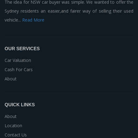
The idea for NSW car buyer was simple. We wanted to offer the
Sydney residents an easier,and fairer way of selling their used
vehicle...
Read More
OUR SERVICES
Car Valuation
Cash For Cars
About
QUICK LINKS
About
Location
Contact Us