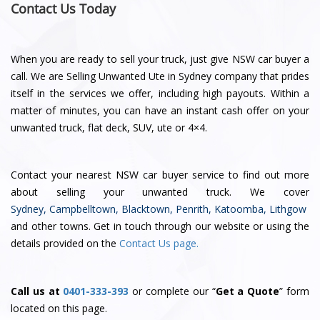
Contact Us Today
When you are ready to sell your truck, just give NSW car buyer a
call. We are Selling Unwanted Ute in Sydney company that prides
itself in the services we offer, including high payouts. Within a
matter of minutes, you can have an instant cash offer on your
unwanted truck, flat deck, SUV, ute or 4×4.
Contact
your nearest NSW car buyer service
to find out more
about selling your unwanted truck. We cover
Sydney
,
Campbelltown
,
Blacktown
,
Penrith
,
Katoomba
,
Lithgow
and other towns. Get in touch through our website or using the
details provided on the
Contact Us page.
Call us at
0401-333-393
or complete our “
Get a Quote
” form
located on this page.