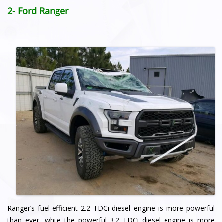
2- Ford Ranger
Ranger’s fuel-efficient 2.2 TDCi diesel engine is more powerful
than ever, while the powerful 3.2 TDCi diesel engine is more