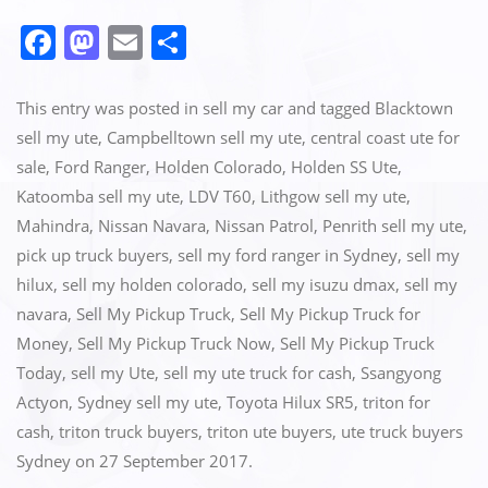
F
M
E
S
a
a
m
h
c
st
ai
ar
This entry was posted in
sell my car
and tagged
Blacktown
e
o
l
e
sell my ute
,
Campbelltown sell my ute
,
central coast ute for
sale
,
Ford Ranger
,
Holden Colorado
,
Holden SS Ute
,
b
d
Katoomba sell my ute
,
LDV T60
,
Lithgow sell my ute
,
o
o
Mahindra
,
Nissan Navara
,
Nissan Patrol
,
Penrith sell my ute
,
o
n
pick up truck buyers
,
sell my ford ranger in Sydney
,
sell my
k
hilux
,
sell my holden colorado
,
sell my isuzu dmax
,
sell my
navara
,
Sell My Pickup Truck
,
Sell My Pickup Truck for
Money
,
Sell My Pickup Truck Now
,
Sell My Pickup Truck
Today
,
sell my Ute
,
sell my ute truck for cash
,
Ssangyong
Actyon
,
Sydney sell my ute
,
Toyota Hilux SR5
,
triton for
cash
,
triton truck buyers
,
triton ute buyers
,
ute truck buyers
Sydney
on
27 September 2017
.