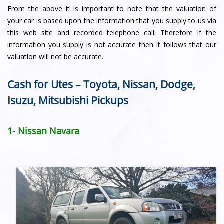
From the above it is important to note that the valuation of
your car is based upon the information that you supply to us via
this web site and recorded telephone call. Therefore if the
information you supply is not accurate then it follows that our
valuation will not be accurate.
Cash for Utes – Toyota, Nissan, Dodge,
Isuzu, Mitsubishi Pickups
1- Nissan Navara