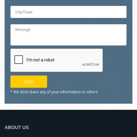
* We dont share any of your
information to others
ABOUT US