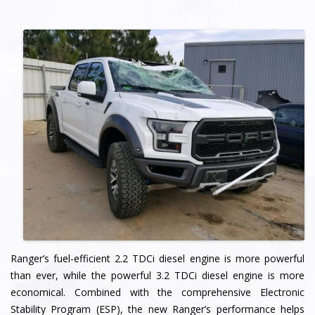
Ranger’s fuel-efficient 2.2 TDCi diesel engine is more powerful
than ever, while the powerful 3.2 TDCi diesel engine is more
economical. Combined with the comprehensive Electronic
Stability Program (ESP), the new Ranger’s performance helps