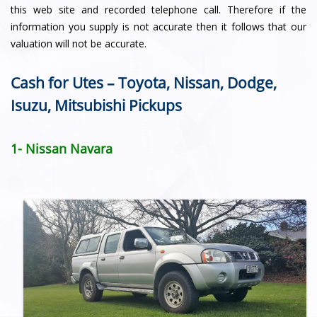
this web site and recorded telephone call. Therefore if the
information you supply is not accurate then it follows that our
valuation will not be accurate.
Cash for Utes – Toyota, Nissan, Dodge,
Isuzu, Mitsubishi Pickups
1- Nissan Navara