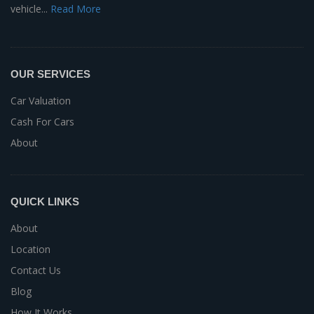
vehicle...
Read More
OUR SERVICES
Car Valuation
Cash For Cars
About
QUICK LINKS
About
Location
Contact Us
Blog
How It Works