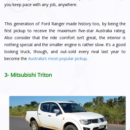
you keep pace with any job, anywhere.
This generation of Ford Ranger made history too, by being the
first pickup to receive the maximum five-star Australia rating.
Also consider that the ride comfort isn’t great, the interior is
nothing special and the smaller engine is rather slow. It’s a good
looking truck, though, and out-sold every rival last year to
become the
Australia’s most-popular pickup
.
3- Mitsubishi Triton