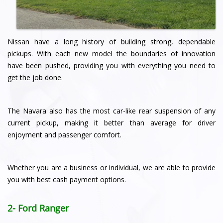
Nissan have a long history of building strong, dependable
pickups. With each new model the boundaries of innovation
have been pushed, providing you with everything you need to
get the job done.
The Navara also has the most car-like rear suspension of any
current pickup, making it better than average for driver
enjoyment and passenger comfort.
Whether you are a business or individual, we are able to provide
you with best cash payment options.
2- Ford Ranger