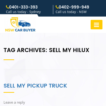
0401-333-393
0402-999-949
Call us today - Sydney
Call us today - NSW
TAG ARCHIVES:
SELL MY HILUX
SELL MY PICKUP TRUCK
Leave a reply