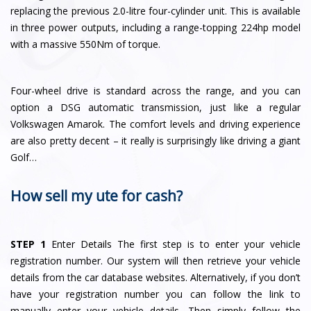
replacing the previous 2.0-litre four-cylinder unit. This is available
in three power outputs, including a range-topping 224hp model
with a massive 550Nm of torque.
Four-wheel drive is standard across the range, and you can
option a DSG automatic transmission, just like a regular
Volkswagen Amarok. The comfort levels and driving experience
are also pretty decent – it really is surprisingly like driving a giant
Golf…
How sell my ute for cash?
STEP 1
Enter Details The first step is to enter your vehicle
registration number. Our system will then retrieve your vehicle
details from the car database websites. Alternatively, if you don’t
have your registration number you can follow the link to
manually enter your vehicle details. Then simply follow the