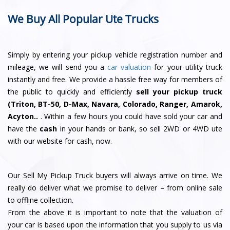
We Buy All Popular Ute Trucks
Simply by entering your pickup vehicle registration number and
mileage, we will send you a
car valuation
for your utility truck
instantly and free. We provide a hassle free way for members of
the public to quickly and efficiently
sell your pickup truck
(Triton, BT-50, D-Max, Navara, Colorado, Ranger, Amarok,
Acyton..
. Within a few hours you could have sold your car and
have the
cash
in your hands or bank, so sell 2WD or 4WD ute
with our website for cash, now.
Our Sell My Pickup Truck buyers will always arrive on time. We
really do deliver what we promise to deliver – from online sale
to offline collection.
From the above it is important to note that the valuation of
your car is based upon the information that you supply to us via