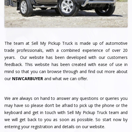
The team at Sell My Pickup Truck
is made up of automotive
trade professionals, with a combined experience of over 20
years. Our website has been developed with our customers
feedback. This website has been created with ease of use in
mind so that you can browse through and find out more about
our
NSWCARBUYER
and what we can offer.
We are always on hand to answer any questions or queries you
may have so please don’t be afraid to pick up the phone or the
keyboard and get in touch with Sell My Pickup Truck team and
we will get back to you as soon as possible. So start now by
entering your registration and details on our website.