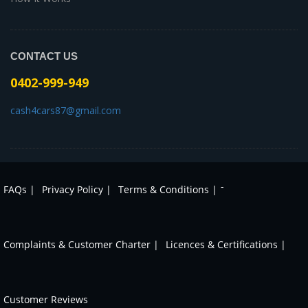
CONTACT US
0402-999-949
cash4cars87@gmail.com
-
FAQs |
Privacy Policy |
Terms & Conditions |
Complaints & Customer Charter |
Licences & Certifications |
Customer Reviews