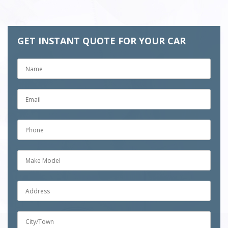
GET INSTANT QUOTE FOR YOUR CAR