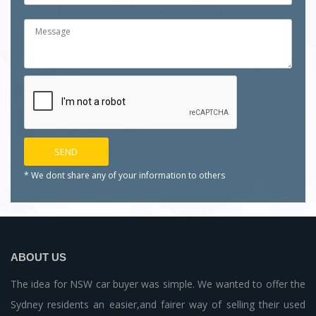
* We dont share any of your
information to others
ABOUT US
The idea for NSW car buyer was simple. We wanted to offer the
Sydney residents an easier,and fairer way of selling their used