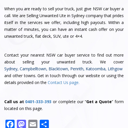
When you are ready to sell your truck, just give NSW car buyer a
call. We are Selling Unwanted Ute in Sydney company that prides
itself in the services we offer, including high payouts. Within a
matter of minutes, you can have an instant cash offer on your
unwanted truck, flat deck, SUV, ute or 4×4.
Contact
your nearest NSW car buyer service
to find out more
about selling your unwanted truck. We cover
Sydney
,
Campbelltown
,
Blacktown
,
Penrith
,
Katoomba
,
Lithgow
and other towns. Get in touch through our website or using the
details provided on the
Contact Us page.
Call us at
0401-333-393
or complete our “
Get a Quote
” form
located on this page.
F
M
E
S