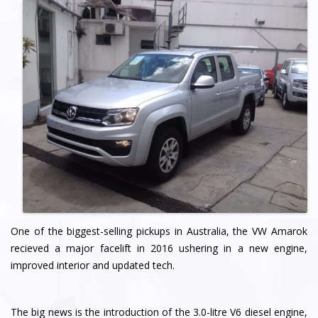
One of the biggest-selling pickups in Australia, the VW Amarok
recieved a major facelift in 2016 ushering in a new engine,
improved interior and updated tech.
The big news is the introduction of the 3.0-litre V6 diesel engine,