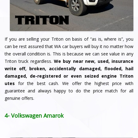
If you are selling your Triton on basis of “as is, where is”, you
can be rest assured that WA car buyers will buy it no matter how
the overall condition is. This is because we can see value in any
Triton truck regardless.
We buy
near new, used, insurance
write off, broken, accidentally damaged, flooded, hail
damaged, de-registered or even seized engine Triton
utes
for the best cash. We offer the highest price with
guarantee and always happy to do the price match for all
genuine offers.
4- Volkswagen Amarok