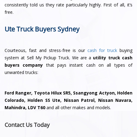
consistently told us they rate particularly highly. First of all, it’s
free.
Ute Truck Buyers Sydney
Courteous, fast and stress-free is our
cash for truck
buying
system at Sell My Pickup Truck. We are a
utility truck cash
buyers company
that pays instant cash on all types of
unwanted trucks:
Ford Ranger, Toyota Hilux SR5, Ssangyong Actyon, Holden
Colorado, Holden SS Ute, Nissan Patrol, Nissan Navara,
Mahindra, LDV T60
and all other makes and models.
Contact Us Today