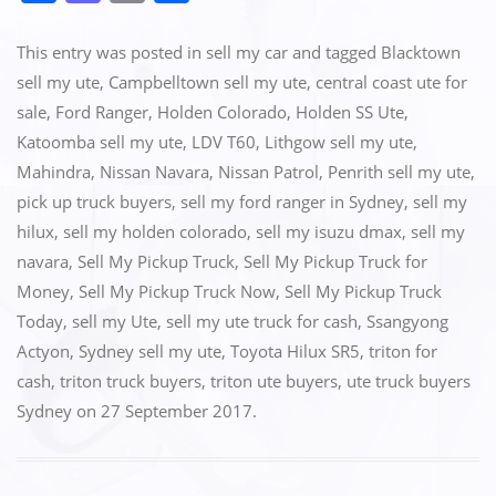
a
a
m
h
c
st
ai
ar
This entry was posted in
sell my car
and tagged
Blacktown
e
o
l
e
sell my ute
,
Campbelltown sell my ute
,
central coast ute for
sale
,
Ford Ranger
,
Holden Colorado
,
Holden SS Ute
,
b
d
Katoomba sell my ute
,
LDV T60
,
Lithgow sell my ute
,
o
o
Mahindra
,
Nissan Navara
,
Nissan Patrol
,
Penrith sell my ute
,
o
n
pick up truck buyers
,
sell my ford ranger in Sydney
,
sell my
k
hilux
,
sell my holden colorado
,
sell my isuzu dmax
,
sell my
navara
,
Sell My Pickup Truck
,
Sell My Pickup Truck for
Money
,
Sell My Pickup Truck Now
,
Sell My Pickup Truck
Today
,
sell my Ute
,
sell my ute truck for cash
,
Ssangyong
Actyon
,
Sydney sell my ute
,
Toyota Hilux SR5
,
triton for
cash
,
triton truck buyers
,
triton ute buyers
,
ute truck buyers
Sydney
on
27 September 2017
.