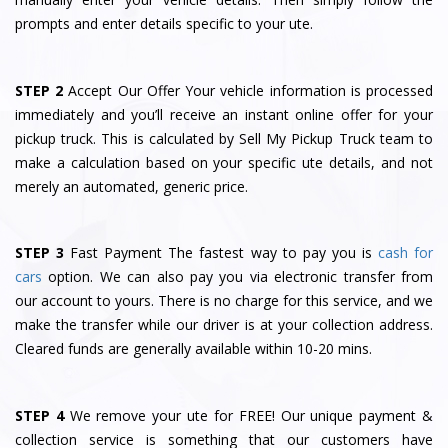
prompts and enter details specific to your ute.
STEP 2
Accept Our Offer Your vehicle information is processed
immediately and you’ll receive an instant online offer for your
pickup truck. This is calculated by Sell My Pickup Truck team to
make a calculation based on your specific ute details, and not
merely an automated, generic price.
STEP 3
Fast Payment The fastest way to pay you is
cash for
cars
option. We can also pay you via electronic transfer from
our account to yours. There is no charge for this service, and we
make the transfer while our driver is at your collection address.
Cleared funds are generally available within 10-20 mins.
STEP 4
We remove your ute for FREE! Our unique payment &
collection service is something that our customers have