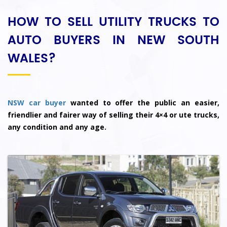
HOW TO SELL UTILITY TRUCKS TO
AUTO BUYERS IN NEW SOUTH
WALES?
NSW car buyer
wanted to offer the public an easier,
friendlier and fairer way of selling their 4×4 or ute trucks,
any condition and any age.