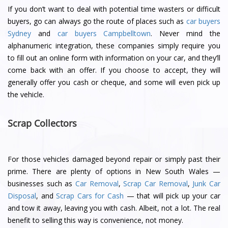
If you don’t want to deal with potential time wasters or difficult
buyers, go can always go the route of places such as
car buyers
Sydney
and
car buyers Campbelltown
. Never mind the
alphanumeric integration, these companies simply require you
to fill out an online form with information on your car, and they’ll
come back with an offer. If you choose to accept, they will
generally offer you cash or cheque, and some will even pick up
the vehicle.
Scrap Collectors
For those vehicles damaged beyond repair or simply past their
prime. There are plenty of options in New South Wales —
businesses such as
Car Removal
,
Scrap Car Removal
,
Junk Car
Disposal
, and
Scrap Cars for Cash
— that will pick up your car
and tow it away, leaving you with cash. Albeit, not a lot. The real
benefit to selling this way is convenience, not money.