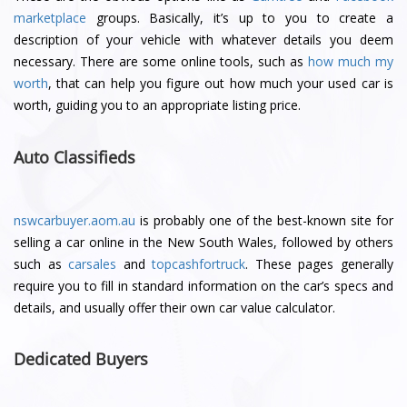
marketplace
groups. Basically, it’s up to you to create a
description of your vehicle with whatever details you deem
necessary. There are some online tools, such as
how much my
worth
, that can help you figure out how much your used car is
worth, guiding you to an appropriate listing price.
Auto Classifieds
nswcarbuyer.aom.au
is probably one of the best-known site for
selling a car online in the New South Wales, followed by others
such as
carsales
and
topcashfortruck
. These pages generally
require you to fill in standard information on the car’s specs and
details, and usually offer their own car value calculator.
Dedicated Buyers