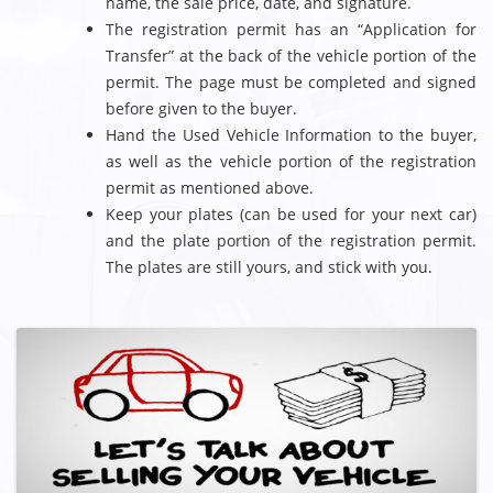
name, the sale price, date, and signature.
The registration permit has an “Application for
Transfer” at the back of the vehicle portion of the
permit. The page must be completed and signed
before given to the buyer.
Hand the Used Vehicle Information to the buyer,
as well as the vehicle portion of the registration
permit as mentioned above.
Keep your plates (can be used for your next car)
and the plate portion of the registration permit.
The plates are still yours, and stick with you.