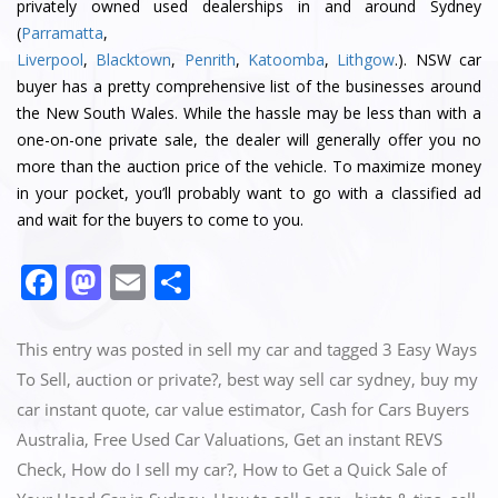
privately owned used dealerships in and around Sydney
(
Parramatta
,
Liverpool
,
Blacktown
,
Penrith
,
Katoomba
,
Lithgow
.). NSW car
buyer has a pretty comprehensive list of the businesses around
the New South Wales. While the hassle may be less than with a
one-on-one private sale, the dealer will generally offer you no
more than the auction price of the vehicle. To maximize money
in your pocket, you’ll probably want to go with a classified ad
and wait for the buyers to come to you.
Facebook
Mastodon
Email
Share
This entry was posted in
sell my car
and tagged
3 Easy Ways
To Sell‎
,
auction or private?
,
best way sell car sydney
,
buy my
car instant quote
,
car value estimator
,
Cash for Cars Buyers
Australia
,
Free Used Car Valuations
,
Get an instant REVS
Check‎
,
How do I sell my car?
,
How to Get a Quick Sale of