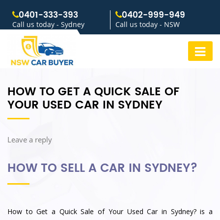
0401-333-393
0402-999-949
Call us today - Sydney
Call us today - NSW
HOW TO GET A QUICK SALE OF
YOUR USED CAR IN SYDNEY
Leave a reply
HOW TO SELL A CAR IN SYDNEY?
How to Get a Quick Sale of Your Used Car in Sydney? is a