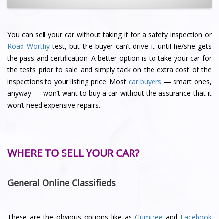
You can sell your car without taking it for a safety inspection or
Road Worthy
test, but the buyer can’t drive it until he/she gets
the pass and certification. A better option is to take your car for
the tests prior to sale and simply tack on the extra cost of the
inspections to your listing price. Most
car buyers
— smart ones,
anyway — won’t want to buy a car without the assurance that it
won’t need expensive repairs.
WHERE TO SELL YOUR CAR?
General Online Classifieds
These are the obvious options like as
Gumtree
and
Facebook