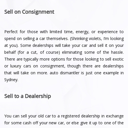
Sell on Consignment
Perfect for those with limited time, energy, or experience to
spend on selling a car themselves. (Shrinking violets, I’m looking
at you). Some dealerships will take your car and sell it on your
behalf (for a cut, of course) eliminating some of the hassle.
There are typically more options for those looking to sell exotic
or luxury cars on consignment, though there are dealerships
that will take on more. auto dismantler is just one example in
Sydney.
Sell to a Dealership
You can sell your old car to a registered dealership in exchange
for some cash off your new car, or else give it up to one of the