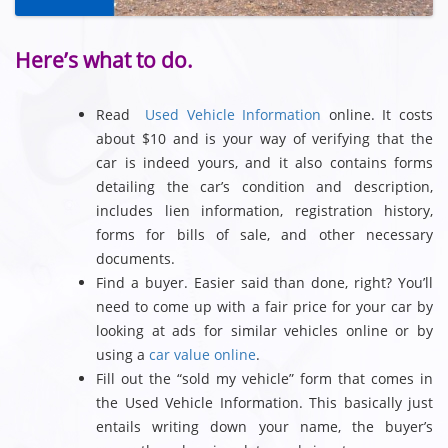
Here’s what to do.
Read
Used Vehicle Information
online. It costs
about $10 and is your way of verifying that the
car is indeed yours, and it also contains forms
detailing the car’s condition and description,
includes lien information, registration history,
forms for bills of sale, and other necessary
documents.
Find a buyer. Easier said than done, right? You’ll
need to come up with a fair price for your car by
looking at ads for similar vehicles online or by
using a
car value online
.
Fill out the “sold my vehicle” form that comes in
the Used Vehicle Information. This basically just
entails writing down your name, the buyer’s