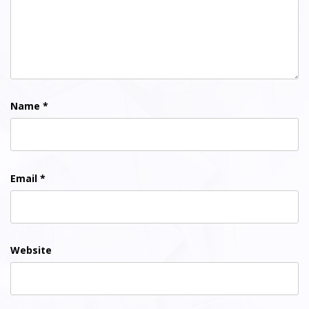
Name
*
Email
*
Website