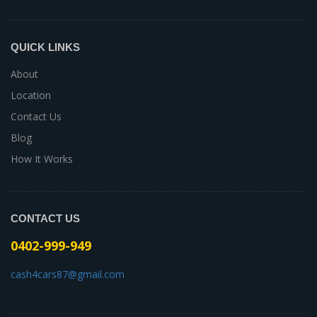
QUICK LINKS
About
Location
Contact Us
Blog
How It Works
CONTACT US
0402-999-949
cash4cars87@gmail.com