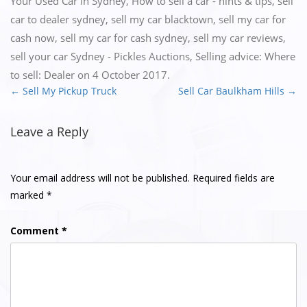
Your Used Car in Sydney
,
How to sell a car - hints & tips
,
sell
car to dealer sydney
,
sell my car blacktown
,
sell my car for
cash now
,
sell my car for cash sydney
,
sell my car reviews
,
sell your car Sydney - Pickles Auctions
,
Selling advice: Where
to sell: Dealer
on
4 October 2017
.
←
Sell My Pickup Truck
Sell Car Baulkham Hills
→
Post
navigation
Leave a Reply
Your email address will not be published.
Required fields are
marked
*
Comment
*