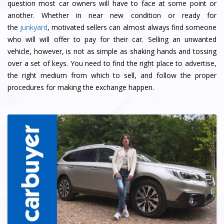
question most car owners will have to face at some point or
another. Whether in near new condition or ready for
the
junkyard
, motivated sellers can almost always find someone
who will will offer to pay for their car. Selling an unwanted
vehicle, however, is not as simple as shaking hands and tossing
over a set of keys. You need to find the right place to advertise,
the right medium from which to sell, and follow the proper
procedures for making the exchange happen.