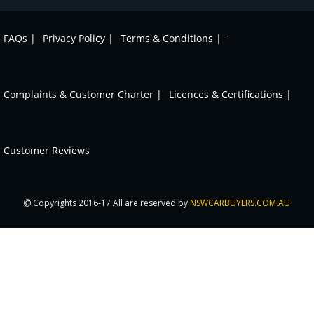
-
FAQs |
Privacy Policy |
Terms & Conditions |
Complaints & Customer Charter |
Licences & Certifications |
Customer Reviews
Copyrights 2016-17 All are reserved by
NSWCARBUYERS.COM.AU