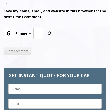
Save my name, email, and website in this browser for the
next time I comment.
+
nine
=
GET INSTANT QUOTE FOR YOUR CAR