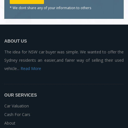
* We dont share any of your
information to others
ABOUT US
The idea for NSW car buyer was simple. We wanted to offer the
Sydney residents an easier,and fairer way of selling their used
vehicle...
Read More
OUR SERVICES
Car Valuation
Cash For Cars
About