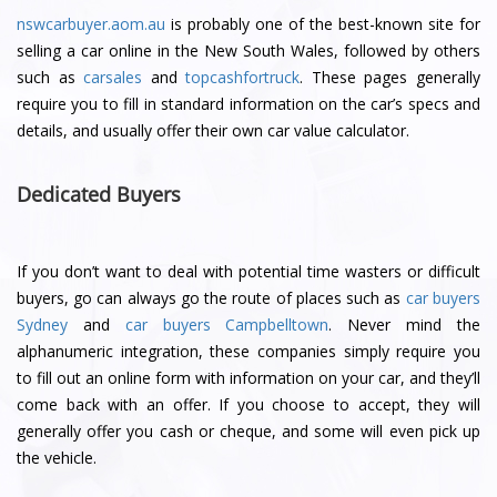
nswcarbuyer.aom.au
is probably one of the best-known site for
selling a car online in the New South Wales, followed by others
such as
carsales
and
topcashfortruck
. These pages generally
require you to fill in standard information on the car’s specs and
details, and usually offer their own car value calculator.
Dedicated Buyers
If you don’t want to deal with potential time wasters or difficult
buyers, go can always go the route of places such as
car buyers
Sydney
and
car buyers Campbelltown
. Never mind the
alphanumeric integration, these companies simply require you
to fill out an online form with information on your car, and they’ll
come back with an offer. If you choose to accept, they will
generally offer you cash or cheque, and some will even pick up
the vehicle.