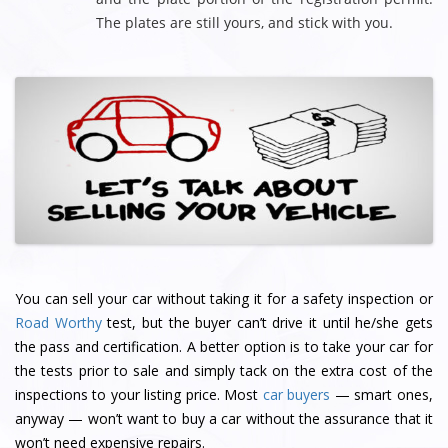
The plates are still yours, and stick with you.
You can sell your car without taking it for a safety inspection or
Road Worthy
test, but the buyer can’t drive it until he/she gets
the pass and certification. A better option is to take your car for
the tests prior to sale and simply tack on the extra cost of the
inspections to your listing price. Most
car buyers
— smart ones,
anyway — won’t want to buy a car without the assurance that it
won’t need expensive repairs.