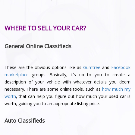
WHERE TO SELL YOUR CAR?
General Online Classifieds
These are the obvious options like as
Gumtree
and
Facebook
marketplace
groups. Basically, it’s up to you to create a
description of your vehicle with whatever details you deem
necessary. There are some online tools, such as
how much my
worth
, that can help you figure out how much your used car is
worth, guiding you to an appropriate listing price.
Auto Classifieds