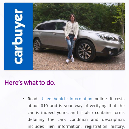
Here’s what to do.
Read
Used Vehicle Information
online. It costs
about $10 and is your way of verifying that the
car is indeed yours, and it also contains forms
detailing the car’s condition and description,
includes lien information, registration history,