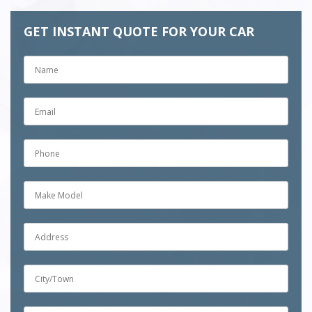
GET INSTANT QUOTE FOR YOUR CAR