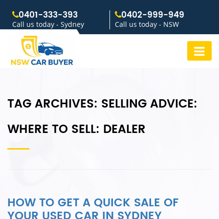
0401-333-393
0402-999-949
Call us today - Sydney
Call us today - NSW
TAG ARCHIVES:
SELLING ADVICE:
WHERE TO SELL: DEALER
HOW TO GET A QUICK SALE OF
YOUR USED CAR IN SYDNEY