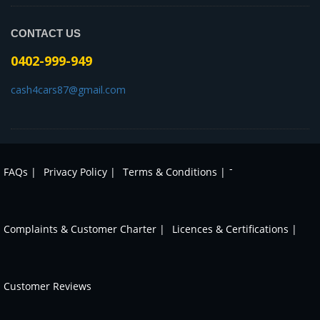
CONTACT US
0402-999-949
cash4cars87@gmail.com
-
FAQs |
Privacy Policy |
Terms & Conditions |
Complaints & Customer Charter |
Licences & Certifications |
Customer Reviews