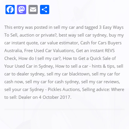
F
M
E
S
a
a
m
h
c
st
ai
ar
This entry was posted in
sell my car
and tagged
3 Easy Ways
e
o
l
e
To Sell‎
,
auction or private?
,
best way sell car sydney
,
buy my
car instant quote
,
car value estimator
,
Cash for Cars Buyers
b
d
Australia
,
Free Used Car Valuations
,
Get an instant REVS
o
o
Check‎
,
How do I sell my car?
,
How to Get a Quick Sale of
o
n
Your Used Car in Sydney
,
How to sell a car - hints & tips
,
sell
k
car to dealer sydney
,
sell my car blacktown
,
sell my car for
cash now
,
sell my car for cash sydney
,
sell my car reviews
,
sell your car Sydney - Pickles Auctions
,
Selling advice: Where
to sell: Dealer
on
4 October 2017
.