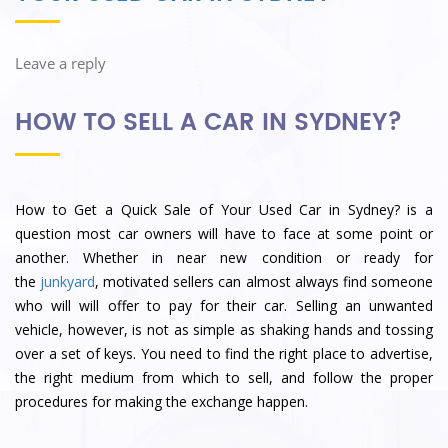
Leave a reply
HOW TO SELL A CAR IN SYDNEY?
How to Get a Quick Sale of Your Used Car in Sydney? is a
question most car owners will have to face at some point or
another. Whether in near new condition or ready for
the
junkyard
, motivated sellers can almost always find someone
who will will offer to pay for their car. Selling an unwanted
vehicle, however, is not as simple as shaking hands and tossing
over a set of keys. You need to find the right place to advertise,
the right medium from which to sell, and follow the proper
procedures for making the exchange happen.