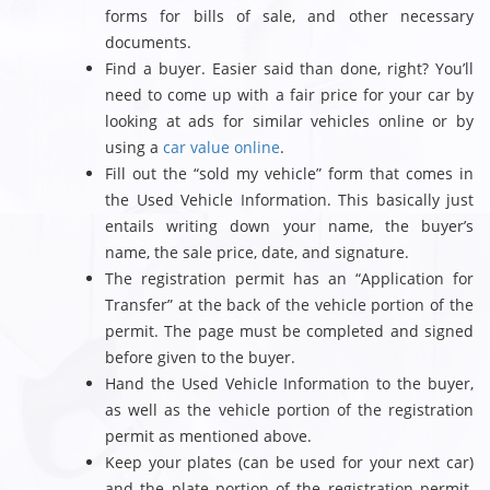
forms for bills of sale, and other necessary
documents.
Find a buyer. Easier said than done, right? You’ll
need to come up with a fair price for your car by
looking at ads for similar vehicles online or by
using a
car value online
.
Fill out the “sold my vehicle” form that comes in
the Used Vehicle Information. This basically just
entails writing down your name, the buyer’s
name, the sale price, date, and signature.
The registration permit has an “Application for
Transfer” at the back of the vehicle portion of the
permit. The page must be completed and signed
before given to the buyer.
Hand the Used Vehicle Information to the buyer,
as well as the vehicle portion of the registration
permit as mentioned above.
Keep your plates (can be used for your next car)
and the plate portion of the registration permit.