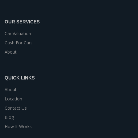
OUR SERVICES
Car Valuation
Cash For Cars
About
QUICK LINKS
About
Location
Contact Us
Blog
How It Works