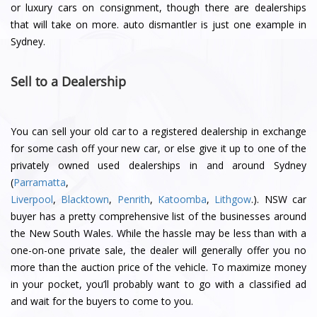
or luxury cars on consignment, though there are dealerships
that will take on more. auto dismantler is just one example in
Sydney.
Sell to a Dealership
You can sell your old car to a registered dealership in exchange
for some cash off your new car, or else give it up to one of the
privately owned used dealerships in and around Sydney
(
Parramatta
,
Liverpool
,
Blacktown
,
Penrith
,
Katoomba
,
Lithgow
.). NSW car
buyer has a pretty comprehensive list of the businesses around
the New South Wales. While the hassle may be less than with a
one-on-one private sale, the dealer will generally offer you no
more than the auction price of the vehicle. To maximize money
in your pocket, you’ll probably want to go with a classified ad
and wait for the buyers to come to you.