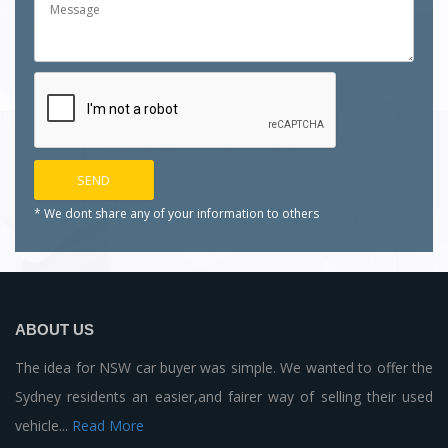
* We dont share any of your
information to others
ABOUT US
The idea for NSW car buyer was simple. We wanted to offer the
Sydney residents an easier,and fairer way of selling their used
vehicle...
Read More