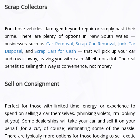
Scrap Collectors
For those vehicles damaged beyond repair or simply past their
prime. There are plenty of options in New South Wales —
businesses such as
Car Removal
,
Scrap Car Removal
,
Junk Car
Disposal
, and
Scrap Cars for Cash
— that will pick up your car
and tow it away, leaving you with cash. Albeit, not a lot. The real
benefit to selling this way is convenience, not money.
Sell on Consignment
Perfect for those with limited time, energy, or experience to
spend on selling a car themselves. (Shrinking violets, I’m looking
at you). Some dealerships will take your car and sell it on your
behalf (for a cut, of course) eliminating some of the hassle.
There are typically more options for those looking to sell exotic