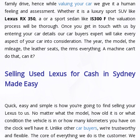
family drive, hence while
valuing your car
we give it a human
feeling and assessment. Whether it is a luxury sport SUV like
Lexus RX 350
, a or a sport sedan like
IS300 F
the valuation
process will be thorough. Once you get in touch with us by
entering your car details our car buyers expert will take every
aspect of your car into consideration. The year, the model, the
mileage, the leather seats, the rims everything. A machine can’t
do that, can it?
Selling Used Lexus for Cash in Sydney
Made Easy
Quick, easy and simple is how you’re going to find selling your
Lexus to us. No matter what the model, how old it is or what
condition the vehicle is in or how many kilometers you have on
the clock we’ll have it. Unlike other
car buyers
, we’re trustworthy
and flexible. The core of everything we do is the customer. We