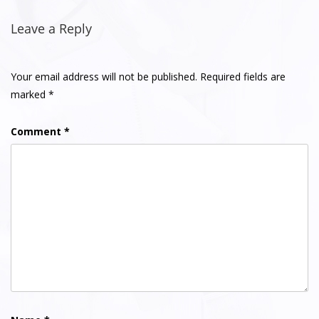
Post
navigation
Leave a Reply
Your email address will not be published.
Required fields are
marked
*
Comment
*