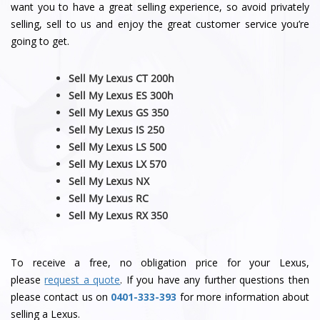
want you to have a great selling experience, so avoid privately
selling, sell to us and enjoy the great customer service you’re
going to get.
Sell My Lexus CT 200h
Sell My Lexus ES 300h
Sell My Lexus GS 350
Sell My Lexus IS 250
Sell My Lexus LS 500
Sell My Lexus LX 570
Sell My Lexus NX
Sell My Lexus RC
Sell My Lexus RX 350
To receive a free, no obligation price for your Lexus,
please
request a quote
. If you have any further questions then
please contact us on
0401-333-393
for more information about
selling a Lexus.