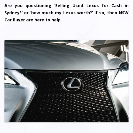
Are you questioning ‘Selling Used Lexus for Cash in
Sydney?’ or ‘how much my Lexus worth?’ If so, then NSW
Car Buyer are here to help.