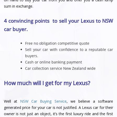
sum in exchange.
4 convincing points to sell your Lexus to NSW
car buyer.
Free no obligation competitive quote
Sell your car with confidence to a reputable car
buyers.
Cash or online banking payment
Car collection service New Zealand wide
How much will I get for my Lexus?
Well at
NSW Car Buying Service
, we believe a software
generated price for your car is not justified. A Lexus car for their
owner is not just an object, it’s the first luxury ride and the first