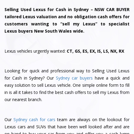
Selling Used Lexus for Cash in Sydney – NSW CAR BUYER
tailored Lexus valuation and no obligation cash offers for
customers wanting to “sell my Lexus” to specialist
Lexus buyers New South Wales wide.
Lexus vehicles urgently wanted:
CT, GS, ES, EX, IS, LS, NX, RX
Looking for quick and professional way to Selling Used Lexus
for Cash in Sydney? Our
Sydney car buyers
have a quick and
easy solution to sell Lexus vehicle. One simple online form to fill
in is all it takes to find the best cash offers to sell my Lexus from
our nearest branch.
Our
Sydney cash for cars
team are always on the lookout for
Lexus cars and SUVs that have been well looked after and are
on hand to buy your car from you and offer you a cash lump