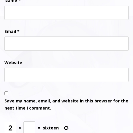
Name
*
Email
*
Website
Save my name, email, and website in this browser for the
next time I comment.
×
=
sixteen