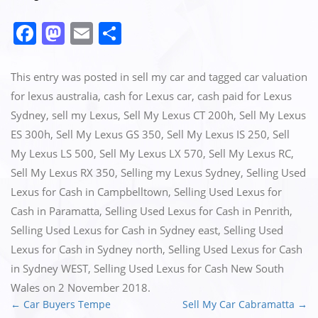
Facebook
Mastodon
Email
Share
This entry was posted in
sell my car
and tagged
car valuation
for lexus australia
,
cash for Lexus car
,
cash paid for Lexus
Sydney
,
sell my Lexus
,
Sell My Lexus CT 200h
,
Sell My Lexus
ES 300h
,
Sell My Lexus GS 350
,
Sell My Lexus IS 250
,
Sell
My Lexus LS 500
,
Sell My Lexus LX 570
,
Sell My Lexus RC
,
Sell My Lexus RX 350
,
Selling my Lexus Sydney
,
Selling Used
Lexus for Cash in Campbelltown
,
Selling Used Lexus for
Cash in Paramatta
,
Selling Used Lexus for Cash in Penrith
,
Selling Used Lexus for Cash in Sydney east
,
Selling Used
Lexus for Cash in Sydney north
,
Selling Used Lexus for Cash
in Sydney WEST
,
Selling Used Lexus for Cash New South
Wales
on
2 November 2018
.
←
Car Buyers Tempe
Sell My Car Cabramatta
→