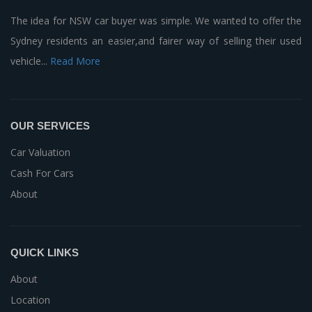
The idea for NSW car buyer was simple. We wanted to offer the
Sydney residents an easier,and fairer way of selling their used
vehicle...
Read More
OUR SERVICES
Car Valuation
Cash For Cars
About
QUICK LINKS
About
Location