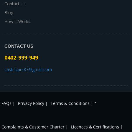
Contact Us
Blog
How It Works
CONTACT US
0402-999-949
cash4cars87@gmail.com
-
FAQs |
Privacy Policy |
Terms & Conditions |
Complaints & Customer Charter |
Licences & Certifications |