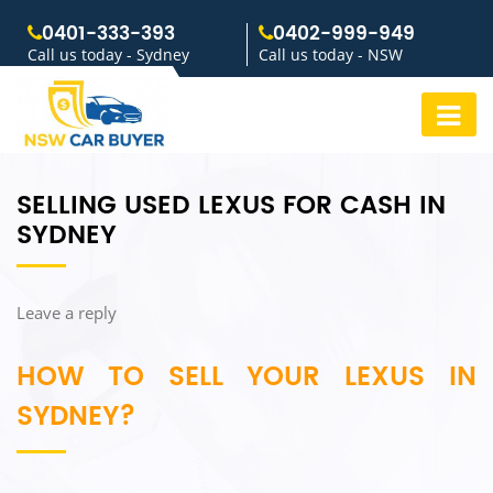
0401-333-393
0402-999-949
Call us today - Sydney
Call us today - NSW
SELLING USED LEXUS FOR CASH IN
SYDNEY
Leave a reply
HOW TO SELL YOUR LEXUS IN
SYDNEY?