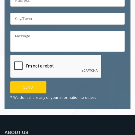
* We dont share any of your
information to others
ABOUT US