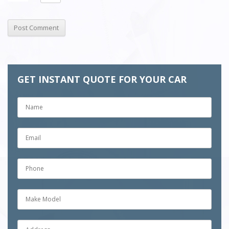
GET INSTANT QUOTE FOR YOUR CAR